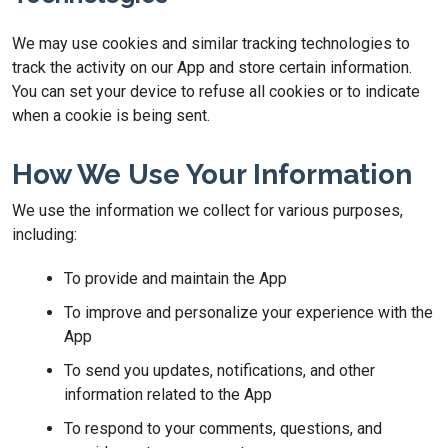
We may use cookies and similar tracking technologies to
track the activity on our App and store certain information.
You can set your device to refuse all cookies or to indicate
when a cookie is being sent.
How We Use Your Information
We use the information we collect for various purposes,
including:
To provide and maintain the App
To improve and personalize your experience with the
App
To send you updates, notifications, and other
information related to the App
To respond to your comments, questions, and