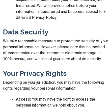
transferred. We will provide notice before your
information is transferred and becomes subject to a
different Privacy Policy.
Data Security
We take reasonable measures to protect the security of your
personal information. However, please note that no method
of transmission over the internet or electronic storage is
100% secure, and we cannot guarantee absolute security.
Your Privacy Rights
Depending on your jurisdiction, you may have the following
rights regarding your personal information:
Access:
You may have the right to access the
personal information we hold about you.