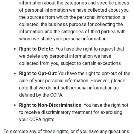
information about the categories and specific pieces
of personal information we have collected about you,
the sources from which the personal information is
collected, the business purpose for collecting the
information, and the categories of third parties with
whom we share your personal information.
Right to Delete:
You have the right to request that
we delete any personal information we have
collected from you, subject to certain exceptions.
Right to Opt-Out:
You have the right to opt-out of the
sale of your personal information. However, please
note that we do not sell personal information as
defined by the CCPA.
Right to Non-Discrimination:
You have the right not
to receive discriminatory treatment for exercising
your CCPA rights.
To exercise any of these rights, or if you have any questions