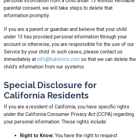
personal information from a child under 13 without verifiable
parental consent, we will take steps to delete that
information promptly.
If you are a parent or guardian and believe that your child
under 13 has provided personal information through your
account or otherwise, you are responsible for the use of our
Service by your child. In such cases, please contact us
immediately at
info@hubtests.com
so that we can delete the
child’s information from our systems.
Special Disclosure for
California Residents
If you are a resident of California, you have specific rights
under the California Consumer Privacy Act (CCPA) regarding
your personal information. These rights include:
Right to Know:
You have the right to request