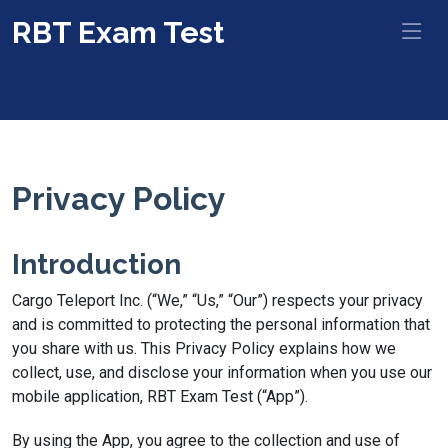
RBT Exam Test
Privacy Policy
Introduction
Cargo Teleport Inc. (“We,” “Us,” “Our”) respects your privacy
and is committed to protecting the personal information that
you share with us. This Privacy Policy explains how we
collect, use, and disclose your information when you use our
mobile application, RBT Exam Test (“App”).
By using the App, you agree to the collection and use of