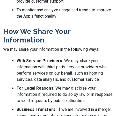
provide customer support
To monitor and analyze usage and trends to improve
the App’s functionality
How We Share Your
Information
We may share your information in the following ways:
With Service Providers:
We may share your
information with third-party service providers who
perform services on our behalf, such as hosting
services, data analysis, and customer service.
For Legal Reasons:
We may disclose your
information if required to do so by law or in response
to valid requests by public authorities.
Business Transfers:
If we are involved in a merger,
acquisition, or asset sale, your information may be