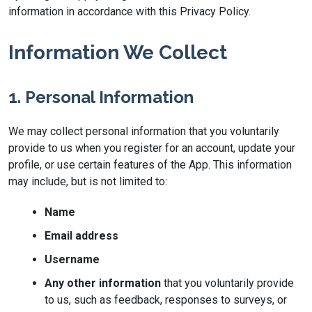
information in accordance with this Privacy Policy.
Information We Collect
1. Personal Information
We may collect personal information that you voluntarily
provide to us when you register for an account, update your
profile, or use certain features of the App. This information
may include, but is not limited to:
Name
Email address
Username
Any other information
that you voluntarily provide
to us, such as feedback, responses to surveys, or