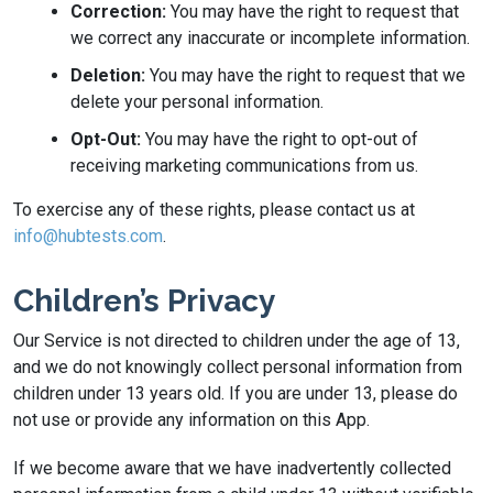
Correction:
You may have the right to request that
we correct any inaccurate or incomplete information.
Deletion:
You may have the right to request that we
delete your personal information.
Opt-Out:
You may have the right to opt-out of
receiving marketing communications from us.
To exercise any of these rights, please contact us at
info@hubtests.com
.
Children’s Privacy
Our Service is not directed to children under the age of 13,
and we do not knowingly collect personal information from
children under 13 years old. If you are under 13, please do
not use or provide any information on this App.
If we become aware that we have inadvertently collected