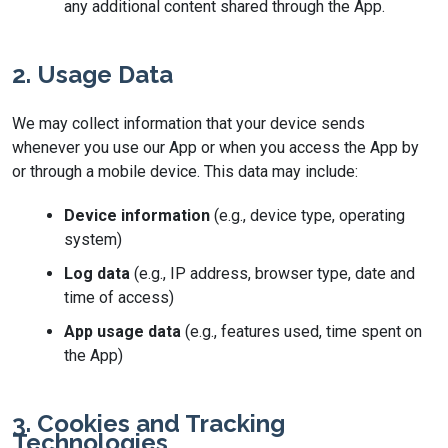
any additional content shared through the App.
2. Usage Data
We may collect information that your device sends
whenever you use our App or when you access the App by
or through a mobile device. This data may include:
Device information
(e.g., device type, operating
system)
Log data
(e.g., IP address, browser type, date and
time of access)
App usage data
(e.g., features used, time spent on
the App)
3. Cookies and Tracking
Technologies