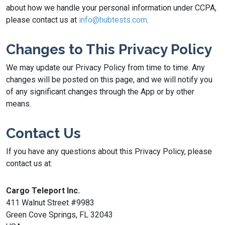
about how we handle your personal information under CCPA,
please contact us at
info@hubtests.com
.
Changes to This Privacy Policy
We may update our Privacy Policy from time to time. Any
changes will be posted on this page, and we will notify you
of any significant changes through the App or by other
means.
Contact Us
If you have any questions about this Privacy Policy, please
contact us at:
Cargo Teleport Inc.
411 Walnut Street #9983
Green Cove Springs, FL 32043